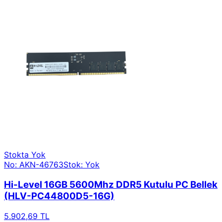
Stokta Yok
No: AKN-46763
Stok: Yok
Hi-Level 16GB 5600Mhz DDR5 Kutulu PC Bellek
(HLV-PC44800D5-16G)
5.902,69 TL