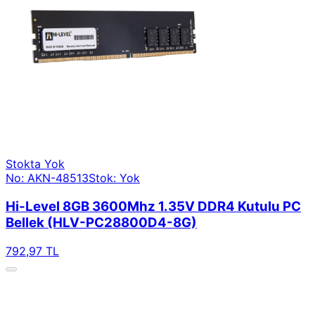
Stokta Yok
No: AKN-48513
Stok: Yok
Hi-Level 8GB 3600Mhz 1.35V DDR4 Kutulu PC
Bellek (HLV-PC28800D4-8G)
792,97 TL