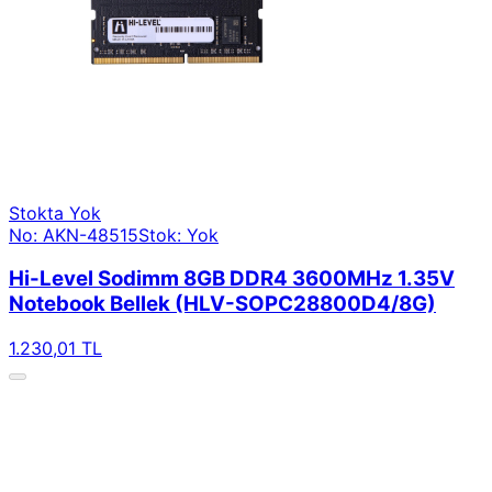
Stokta Yok
No: AKN-48515
Stok: Yok
Hi-Level Sodimm 8GB DDR4 3600MHz 1.35V
Notebook Bellek (HLV-SOPC28800D4/8G)
1.230,01 TL