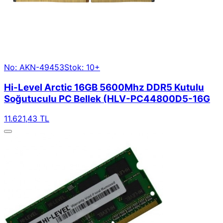
No: AKN-49453
Stok: 10+
Hi-Level Arctic 16GB 5600Mhz DDR5 Kutulu
Soğutuculu PC Bellek (HLV-PC44800D5-16G
11.621,43 TL