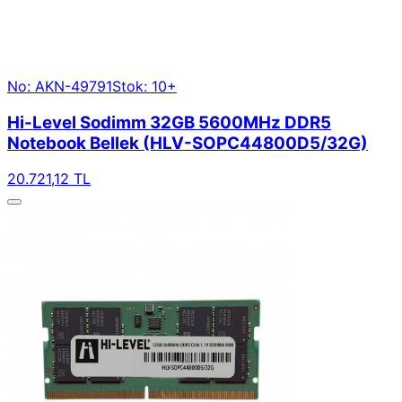
No: AKN-49791
Stok: 10+
Hi-Level Sodimm 32GB 5600MHz DDR5
Notebook Bellek (HLV-SOPC44800D5/32G)
20.721,12 TL