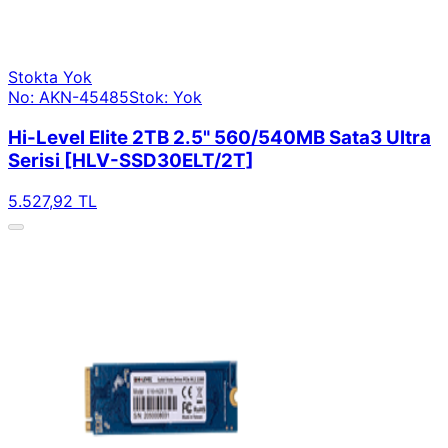
Stokta Yok
No: AKN-45485
Stok: Yok
Hi-Level Elite 2TB 2.5" 560/540MB Sata3 Ultra
Serisi [HLV-SSD30ELT/2T]
5.527,92 TL