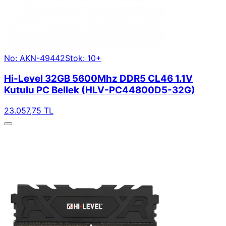
No: AKN-49442
Stok: 10+
Hi-Level 32GB 5600Mhz DDR5 CL46 1.1V
Kutulu PC Bellek (HLV-PC44800D5-32G)
23.057,75 TL