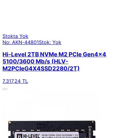
Stokta Yok
No: AKN-44801
Stok: Yok
Hi-Level 2TB NVMe M2 PCIe Gen4x4
5100/3600 Mb/s (HLV-
M2PCIeG4X4SSD2280/2T)
7.317,24 TL