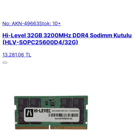
No: AKN-49663
Stok: 10+
Hi-Level 32GB 3200MHz DDR4 Sodimm Kutulu
(HLV-SOPC25600D4/32G)
13.281,06 TL