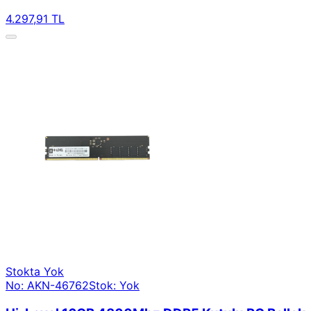
4.297,91 TL
Stokta Yok
No: AKN-46762
Stok: Yok