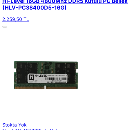
Hi-Level 16GB 4800Mhz DDR5 Kutulu PC Bellek
(HLV-PC38400D5-16G)
2.259,50 TL
Stokta Yok