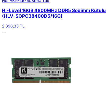
No: AKN-46760
Stok: Yok
Hi-Level 16GB 4800MHz DDR5 Sodimm Kutulu
(HLV-SOPC38400D5/16G)
2.398,33 TL