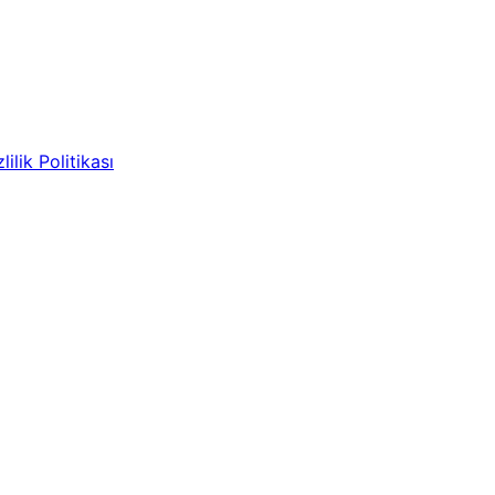
lilik Politikası