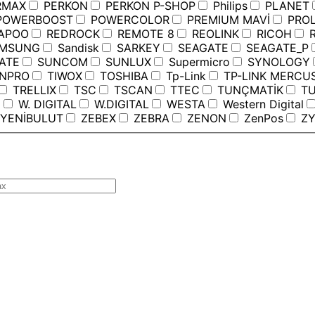
RMAX
PERKON
PERKON P-SHOP
Philips
PLANET
OWERBOOST
POWERCOLOR
PREMIUM MAVİ
PROL
APOO
REDROCK
REMOTE 8
REOLINK
RICOH
R
MSUNG
Sandisk
SARKEY
SEAGATE
SEAGATE_P
ATE
SUNCOM
SUNLUX
Supermicro
SYNOLOGY
ANPRO
TIWOX
TOSHIBA
Tp-Link
TP-LINK MERCU
TRELLIX
TSC
TSCAN
TTEC
TUNÇMATİK
TU
C
W. DIGITAL
W.DIGITAL
WESTA
Western Digital
YENİBULUT
ZEBEX
ZEBRA
ZENON
ZenPos
ZY