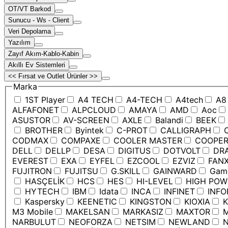
OT/VT Barkod
Sunucu - Ws - Client
Veri Depolama
Yazılım
Zayıf Akım-Kablo-Kabin
Akıllı Ev Sistemleri
<< Fırsat ve Outlet Ürünler >>
Marka
1ST Player
A4 TECH
A4-TECH
A4tech
A8
ALFAFONET
ALPCLOUD
AMAYA
AMD
Aoc
ASUSTOR
AV-SCREEN
AXLE
Balandi
BEEK
BROTHER
Byintek
C-PROT
CALLIGRAPH
C
CODMAX
COMPAXE
COOLER MASTER
COOPE
DELL
DELLP
DESA
DIGITUS
DOTVOLT
DRA
EVEREST
EXA
EYFEL
EZCOOL
EZVIZ
FANX
FUJITRON
FUJITSU
G.SKILL
GAINWARD
Game
HASÇELİK
HCS
HES
HI-LEVEL
HIGH POW
HYTECH
IBM
Idata
INCA
INFINET
INFO
Kaspersky
KEENETIC
KINGSTON
KIOXIA
K
M3 Mobile
MAKELSAN
MARKASIZ
MAXTOR
M
NARBULUT
NEOFORZA
NETSIM
NEWLAND
N