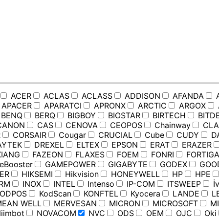
ACER
ACLAS
ACLASS
ADDISON
AFANDA
APACER
APARATCI
APRONX
ARCTIC
ARGOX
BENQ
BERQ
BIGBOY
BIOSTAR
BIRTECH
BITD
ANON
CAS
CENOVA
CEOPOS
Chainway
CLA
R
CORSAIR
Cougar
CRUCIAL
Cube
CUDY
D
YTEK
DREXEL
ELTEX
EPSON
ERAT
ERAZER
IANG
FAZEON
FLAXES
FOEM
FONRI
FORTIGA
Booster
GAMEPOWER
GIGABYTE
GODEX
GOO
ER
HIKSEMI
Hikvision
HONEYWELL
HP
HPE
RM
INOX
INTEL
Intenso
IP-COM
ITSWEEP
İv
ODPOS
KodScan
KONFTEL
Kyocera
LANDE
L
EAN WELL
MERVESAN
MICRON
MICROSOFT
MI
iimbot
NOVACOM
NVC
ODS
OEM
OJC
Oki