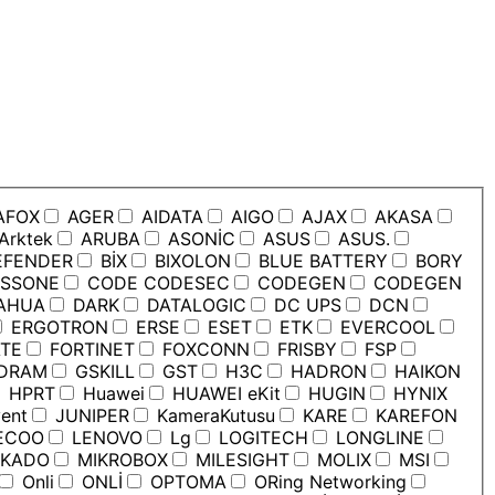
AFOX
AGER
AIDATA
AIGO
AJAX
AKASA
Arktek
ARUBA
ASONİC
ASUS
ASUS.
EFENDER
BİX
BIXOLON
BLUE BATTERY
BORY
SSONE
CODE CODESEC
CODEGEN
CODEGEN
AHUA
DARK
DATALOGIC
DC UPS
DCN
ERGOTRON
ERSE
ESET
ETK
EVERCOOL
TE
FORTINET
FOXCONN
FRISBY
FSP
DRAM
GSKILL
GST
H3C
HADRON
HAIKON
HPRT
Huawei
HUAWEI eKit
HUGIN
HYNIX
ent
JUNIPER
KameraKutusu
KARE
KAREFON
ECOO
LENOVO
Lg
LOGITECH
LONGLINE
KADO
MIKROBOX
MILESIGHT
MOLIX
MSI
Onli
ONLİ
OPTOMA
ORing Networking