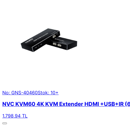
No: GNS-40460
Stok: 10+
NVC KVM60 4K KVM Extender HDMI +USB+IR (
1.798,94 TL