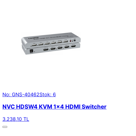
No: GNS-40462
Stok: 6
NVC HDSW4 KVM 1×4 HDMI Switcher
3.238,10 TL