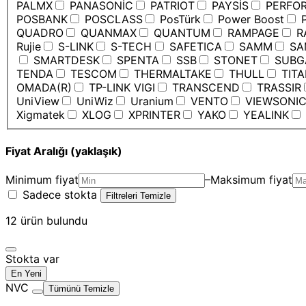
PALMX
PANASONİC
PATRIOT
PAYSİS
PERFO
POSBANK
POSCLASS
PosTürk
Power Boost
P
QUADRO
QUANMAX
QUANTUM
RAMPAGE
R
Rujie
S-LINK
S-TECH
SAFETICA
SAMM
SA
SMARTDESK
SPENTA
SSB
STONET
SUBG
TENDA
TESCOM
THERMALTAKE
THULL
TIT
OMADA(R)
TP-LINK VIGI
TRANSCEND
TRASSIR
UniView
UniWiz
Uranium
VENTO
VIEWSONI
Xigmatek
XLOG
XPRINTER
YAKO
YEALINK
Fiyat Aralığı (yaklaşık)
Minimum fiyat
–
Maksimum fiyat
Sadece stokta
Filtreleri Temizle
12
ürün bulundu
Stokta var
En Yeni
NVC
Tümünü Temizle