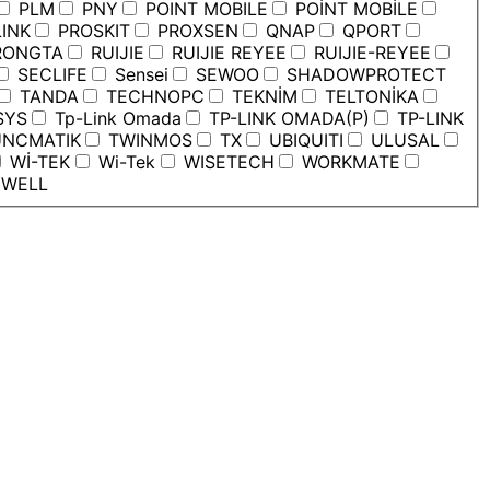
PLM
PNY
POINT MOBILE
POİNT MOBİLE
INK
PROSKIT
PROXSEN
QNAP
QPORT
ONGTA
RUIJIE
RUIJIE REYEE
RUIJIE-REYEE
SECLIFE
Sensei
SEWOO
SHADOWPROTECT
TANDA
TECHNOPC
TEKNİM
TELTONİKA
SYS
Tp-Link Omada
TP-LINK OMADA(P)
TP-LINK
NCMATIK
TWINMOS
TX
UBIQUITI
ULUSAL
Wİ-TEK
Wi-Tek
WISETECH
WORKMATE
WELL