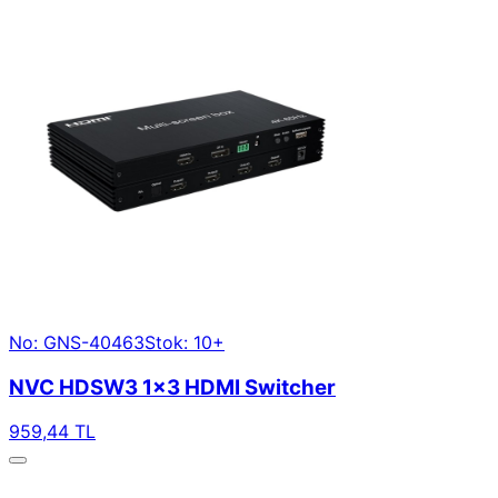
No: GNS-40463
Stok: 10+
NVC HDSW3 1×3 HDMI Switcher
959,44 TL