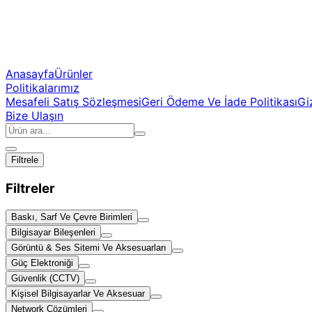
Anasayfa
Ürünler
Politikalarımız
Mesafeli Satış Sözleşmesi
Geri Ödeme Ve İade Politikası
Giz
Bize Ulaşın
Filtrele
Filtreler
Baskı, Sarf Ve Çevre Birimleri
Bilgisayar Bileşenleri
Görüntü & Ses Sitemi Ve Aksesuarları
Güç Elektroniği
Güvenlik (CCTV)
Kişisel Bilgisayarlar Ve Aksesuar
Network Çözümleri