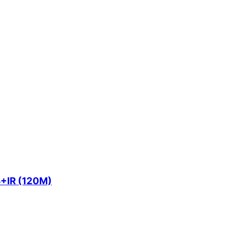
+IR (120M)