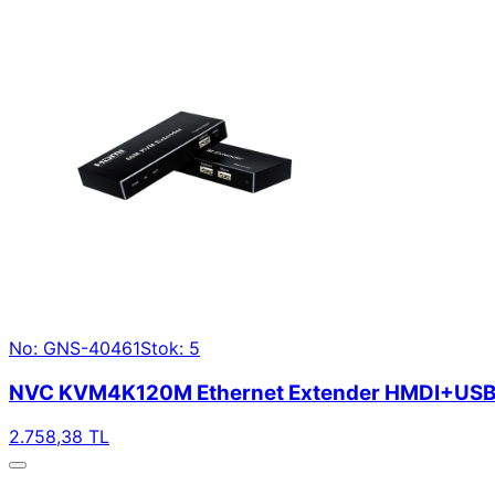
No: GNS-40461
Stok: 5
NVC KVM4K120M Ethernet Extender HMDI+USB
2.758,38 TL