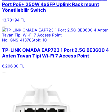
Port PoE+ 250W 4xSFP Uplink Rack mount
Yönetilebilir Switch
13.731,94 TL
No: GNS-41378
Stok: 10+
TP-LINK OMADA EAP723 1 Port 2.5G BE3600 4
Anten Tavan Tipi Wi-Fi 7 Access Point
6.296,30 TL