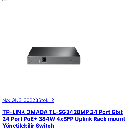
No: GNS-30228
Stok: 2
TP-LINK OMADA TL-SG3428MP 24 Port Gbit
24 Port PoE+ 384W 4xSFP Uplink Rack mount
Yönetilebilir Switch