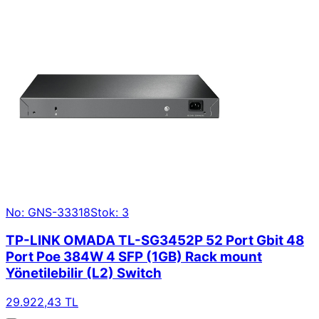
No: GNS-33318
Stok: 3
TP-LINK OMADA TL-SG3452P 52 Port Gbit 48
Port Poe 384W 4 SFP (1GB) Rack mount
Yönetilebilir (L2) Switch
29.922,43 TL