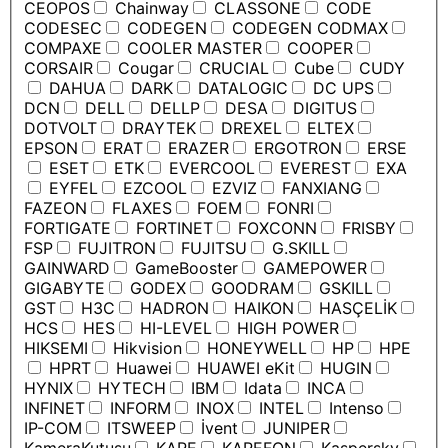
CEOPOS
Chainway
CLASSONE
CODE
CODESEC
CODEGEN
CODEGEN CODMAX
COMPAXE
COOLER MASTER
COOPER
CORSAIR
Cougar
CRUCIAL
Cube
CUDY
DAHUA
DARK
DATALOGIC
DC UPS
DCN
DELL
DELLP
DESA
DIGITUS
DOTVOLT
DRAYTEK
DREXEL
ELTEX
EPSON
ERAT
ERAZER
ERGOTRON
ERSE
ESET
ETK
EVERCOOL
EVEREST
EXA
EYFEL
EZCOOL
EZVIZ
FANXIANG
FAZEON
FLAXES
FOEM
FONRI
FORTIGATE
FORTINET
FOXCONN
FRISBY
FSP
FUJITRON
FUJITSU
G.SKILL
GAINWARD
GameBooster
GAMEPOWER
GIGABYTE
GODEX
GOODRAM
GSKILL
GST
H3C
HADRON
HAIKON
HASÇELİK
HCS
HES
HI-LEVEL
HIGH POWER
HIKSEMI
Hikvision
HONEYWELL
HP
HPE
HPRT
Huawei
HUAWEI eKit
HUGIN
HYNIX
HYTECH
IBM
Idata
INCA
INFINET
INFORM
INOX
INTEL
Intenso
IP-COM
ITSWEEP
İvent
JUNIPER