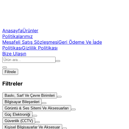
Anasayfa
Ürünler
Politikalarımız
Mesafeli Satış Sözleşmesi
Geri Ödeme Ve İade
Politikası
Gizlilik Politikası
Bize Ulaşın
Filtrele
Filtreler
Baskı, Sarf Ve Çevre Birimleri
Bilgisayar Bileşenleri
Görüntü & Ses Sitemi Ve Aksesuarları
Güç Elektroniği
Güvenlik (CCTV)
Kişisel Bilgisayarlar Ve Aksesuar