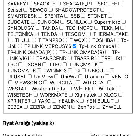
SARKEY
SEAGATE
SEAGATE_P
SECLIFE
Sensei
SEWOO
SHADOWPROTECT
SMARTDESK
SPENTA
SSB
STONET
SUBGATE
SUNCOM
SUNLUX
Supermicro
SYNOLOGY
TANDA
TECHNOPC
TEKNİM
TELTONİKA
TENDA
TESCOM
THERMALTAKE
THULL
TITANPRO
TIWOX
TOSHIBA
Tp-
Link
TP-LINK MERCUSYS
Tp-Link Omada
TP-LINK OMADA(P)
TP-LINK OMADA(R)
TP-
LINK VIGI
TRANSCEND
TRASSIR
TRELLIX
TSC
TSCAN
TTEC
TUNÇMATİK
TUNCMATIK
TWINMOS
TX
UBIQUITI
ULUSAL
UniView
UniWiz
Uranium
VENTO
VIEWSONIC
W. DIGITAL
W.DIGITAL
WESTA
Western Digital
Wİ-TEK
Wi-Tek
WISETECH
WORKMATE
Xigmatek
XLOG
XPRINTER
YAKO
YEALINK
YENİBULUT
ZEBEX
ZEBRA
ZENON
ZenPos
ZYWELL
Fiyat Aralığı (yaklaşık)
Minimum fiyat
–
Maksimum fiyat