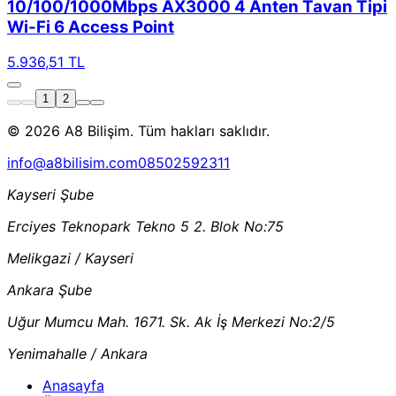
10/100/1000Mbps AX3000 4 Anten Tavan Tipi
Wi-Fi 6 Access Point
5.936,51 TL
1
2
© 2026 A8 Bilişim. Tüm hakları saklıdır.
info@a8bilisim.com
08502592311
Kayseri Şube
Erciyes Teknopark Tekno 5 2. Blok No:75
Melikgazi / Kayseri
Ankara Şube
Uğur Mumcu Mah. 1671. Sk. Ak İş Merkezi No:2/5
Yenimahalle / Ankara
Anasayfa