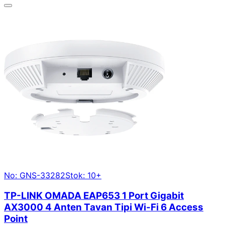
No: GNS-33282
Stok: 10+
TP-LINK OMADA EAP653 1 Port Gigabit
AX3000 4 Anten Tavan Tipi Wi-Fi 6 Access
Point