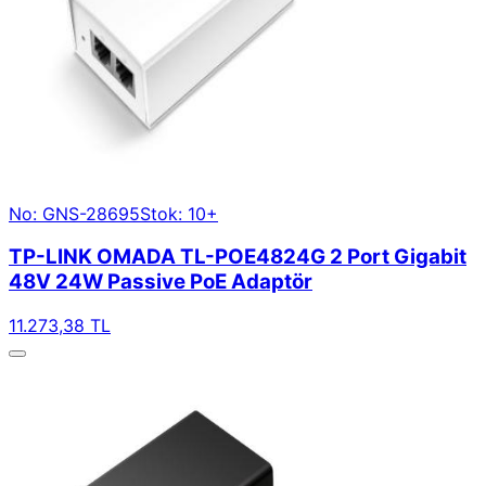
No: GNS-28695
Stok: 10+
TP-LINK OMADA TL-POE4824G 2 Port Gigabit
48V 24W Passive PoE Adaptör
11.273,38 TL