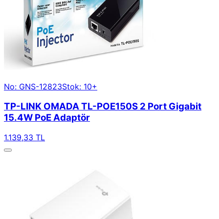
No: GNS-12823
Stok: 10+
TP-LINK OMADA TL-POE150S 2 Port Gigabit
15.4W PoE Adaptör
1.139,33 TL