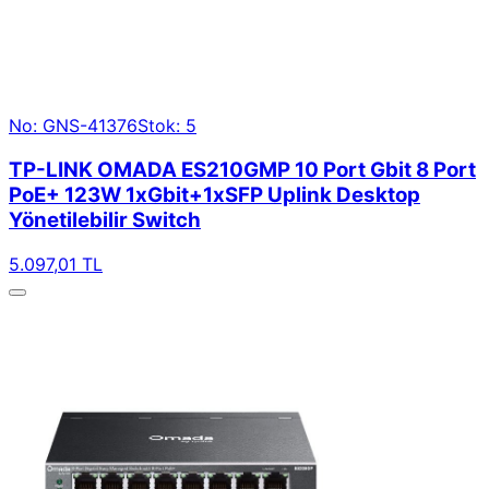
No: GNS-41376
Stok: 5
TP-LINK OMADA ES210GMP 10 Port Gbit 8 Port
PoE+ 123W 1xGbit+1xSFP Uplink Desktop
Yönetilebilir Switch
5.097,01 TL