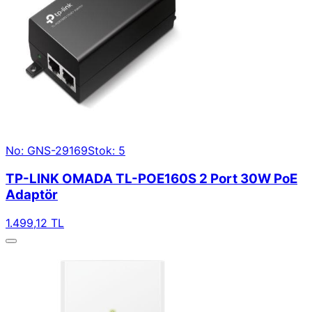
No: GNS-29169
Stok: 5
TP-LINK OMADA TL-POE160S 2 Port 30W PoE
Adaptör
1.499,12 TL