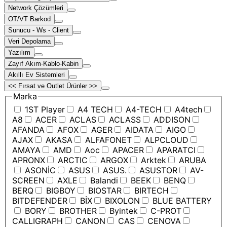
Network Çözümleri
OT/VT Barkod
Sunucu - Ws - Client
Veri Depolama
Yazılım
Zayıf Akım-Kablo-Kabin
Akıllı Ev Sistemleri
<< Fırsat ve Outlet Ürünler >>
Marka
1ST Player
A4 TECH
A4-TECH
A4tech
A8
ACER
ACLAS
ACLASS
ADDISON
AFANDA
AFOX
AGER
AIDATA
AIGO
AJAX
AKASA
ALFAFONET
ALPCLOUD
AMAYA
AMD
Aoc
APACER
APARATCI
APRONX
ARCTIC
ARGOX
Arktek
ARUBA
ASONİC
ASUS
ASUS.
ASUSTOR
AV-
SCREEN
AXLE
Balandi
BEEK
BENQ
BERQ
BIGBOY
BIOSTAR
BIRTECH
BITDEFENDER
BİX
BIXOLON
BLUE BATTERY
BORY
BROTHER
Byintek
C-PROT
CALLIGRAPH
CANON
CAS
CENOVA