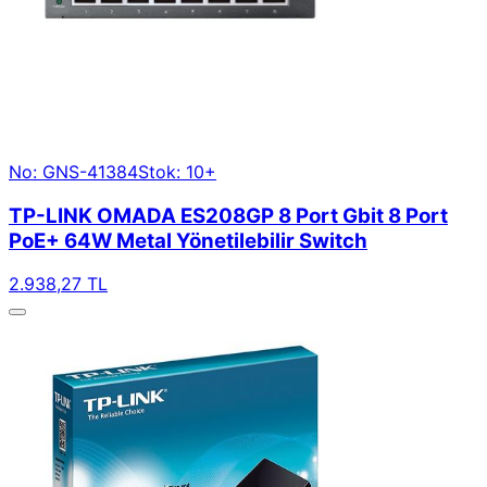
No: GNS-41384
Stok: 10+
TP-LINK OMADA ES208GP 8 Port Gbit 8 Port
PoE+ 64W Metal Yönetilebilir Switch
2.938,27 TL