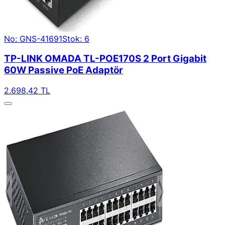
No: GNS-41691
Stok: 6
TP-LINK OMADA TL-POE170S 2 Port Gigabit
60W Passive PoE Adaptör
2.698,42 TL