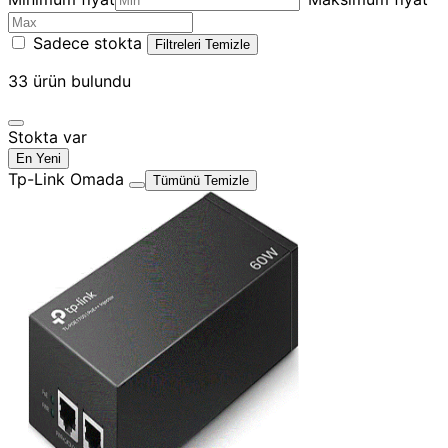
Sadece stokta
Filtreleri Temizle
33
ürün bulundu
Stokta var
En Yeni
Tp-Link Omada
Tümünü Temizle