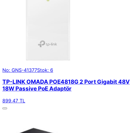
No: GNS-41377
Stok: 6
TP-LINK OMADA POE4818G 2 Port Gigabit 48V
18W Passive PoE Adaptör
899,47 TL