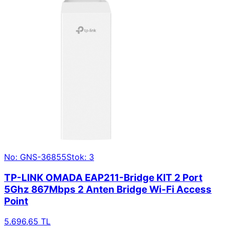
No: GNS-36855
Stok: 3
TP-LINK OMADA EAP211-Bridge KIT 2 Port
5Ghz 867Mbps 2 Anten Bridge Wi-Fi Access
Point
5.696,65 TL