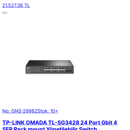
21.527,36 TL
No: GNS-29982
Stok: 10+
TP-LINK OMADA TL-SG3428 24 Port Gbit 4
SFP Rack mount Yönetilebilir Switch