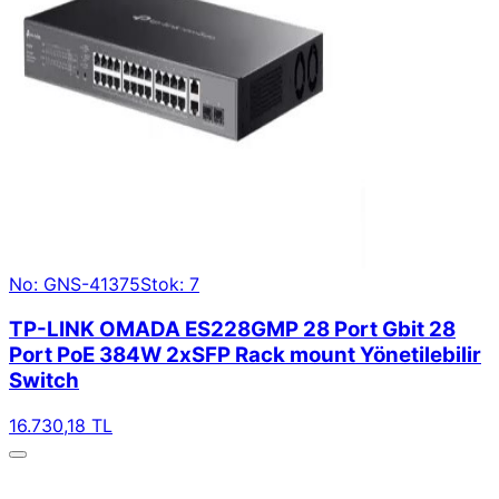
No: GNS-41375
Stok: 7
TP-LINK OMADA ES228GMP 28 Port Gbit 28
Port PoE 384W 2xSFP Rack mount Yönetilebilir
Switch
16.730,18 TL