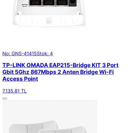
No: GNS-41415
Stok: 4
TP-LINK OMADA EAP215-Bridge KIT 3 Port
Gbit 5Ghz 867Mbps 2 Anten Bridge Wi-Fi
Access Point
7.135,81 TL