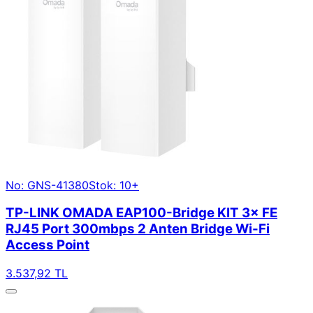
No: GNS-41380
Stok: 10+
TP-LINK OMADA EAP100-Bridge KIT 3× FE
RJ45 Port 300mbps 2 Anten Bridge Wi-Fi
Access Point
3.537,92 TL