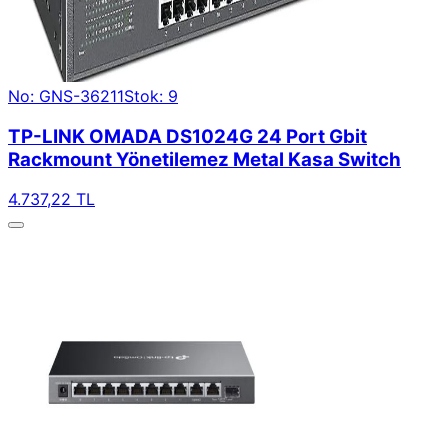
No: GNS-36211
Stok: 9
TP-LINK OMADA DS1024G 24 Port Gbit
Rackmount Yönetilemez Metal Kasa Switch
4.737,22 TL