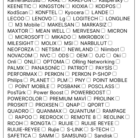
KameraKutusu
KARE
KAREFON
Kaspersky
KEENETIC
KINGSTON
KIOXIA
KODPOS
KodScan
KONFTEL
Kyocera
LANDE
LECOO
LENOVO
Lg
LOGITECH
LONGLINE
M3 Mobile
MAKELSAN
MARKASIZ
MAXTOR
MEAN WELL
MERVESAN
MICRON
MICROSOFT
MIKADO
MIKROBOX
MILESIGHT
MOLIX
MSI
NARBULUT
NEOFORZA
NETSIM
NEWLAND
Niimbot
NOVACOM
NVC
ODS
OEM
OJC
Oki
Onli
ONLİ
OPTOMA
ORing Networking
PALMX
PANASONİC
PATRIOT
PAYSİS
PERFORMAX
PERKON
PERKON P-SHOP
Philips
PLANET
PLM
PNY
POINT MOBILE
POİNT MOBİLE
POSBANK
POSCLASS
PosTürk
Power Boost
POWERBOOST
POWERCOLOR
PREMIUM MAVİ
PROLINK
PROSKIT
PROXSEN
QNAP
QPORT
QUADRO
QUANMAX
QUANTUM
RAMPAGE
RAPOO
REDROCK
REMOTE 8
REOLINK
RICOH
RONGTA
RUIJIE
RUIJIE REYEE
RUIJIE-REYEE
Rujie
S-LINK
S-TECH
SAFETICA
SAMM
SAMSUNG
Sandisk