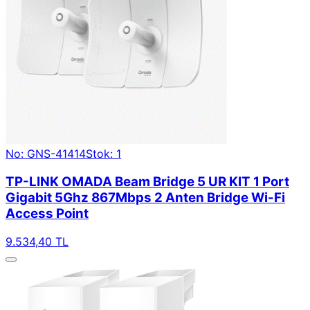
No: GNS-41414
Stok: 1
TP-LINK OMADA Beam Bridge 5 UR KIT 1 Port
Gigabit 5Ghz 867Mbps 2 Anten Bridge Wi-Fi
Access Point
9.534,40 TL