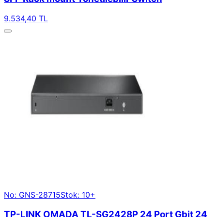
9.534,40 TL
No: GNS-28715
Stok: 10+
TP-LINK OMADA TL-SG2428P 24 Port Gbit 24