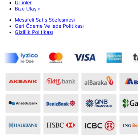
Ürünler
Bize Ulaşın
Mesafeli Satış Sözleşmesi
Geri Ödeme Ve İade Politikası
Gizlilik Politikası