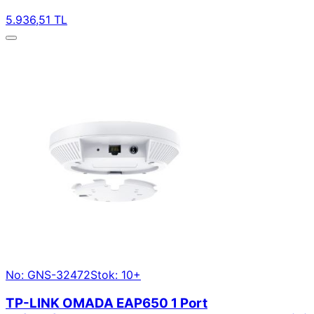
5.936,51 TL
No: GNS-32472
Stok: 10+
TP-LINK OMADA EAP650 1 Port