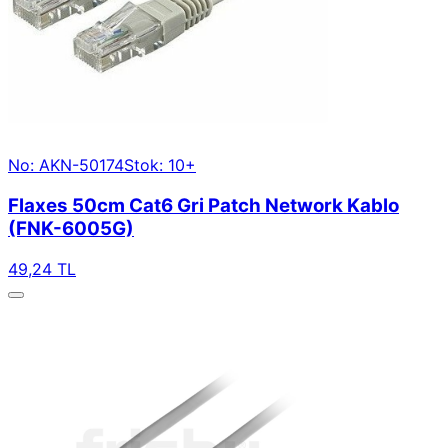
No: AKN-50174
Stok: 10+
Flaxes 50cm Cat6 Gri Patch Network Kablo
(FNK-6005G)
49,24 TL