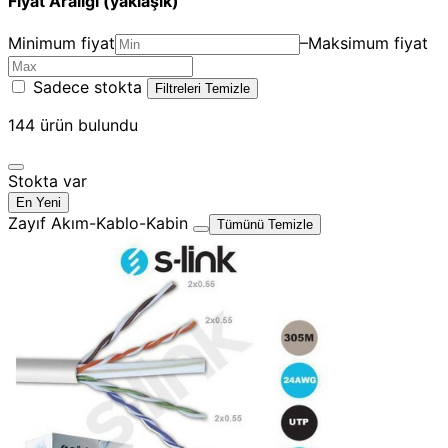
Fiyat Aralığı (yaklaşık)
Minimum fiyat
–
Maksimum fiyat
Sadece stokta
Filtreleri Temizle
144
ürün bulundu
Stokta var
En Yeni
Zayıf Akım-Kablo-Kabin
Tümünü Temizle