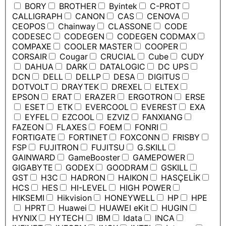
BORY
BROTHER
Byintek
C-PROT
CALLIGRAPH
CANON
CAS
CENOVA
CEOPOS
Chainway
CLASSONE
CODE
CODESEC
CODEGEN
CODEGEN CODMAX
COMPAXE
COOLER MASTER
COOPER
CORSAIR
Cougar
CRUCIAL
Cube
CUDY
DAHUA
DARK
DATALOGIC
DC UPS
DCN
DELL
DELLP
DESA
DIGITUS
DOTVOLT
DRAYTEK
DREXEL
ELTEX
EPSON
ERAT
ERAZER
ERGOTRON
ERSE
ESET
ETK
EVERCOOL
EVEREST
EXA
EYFEL
EZCOOL
EZVIZ
FANXIANG
FAZEON
FLAXES
FOEM
FONRI
FORTIGATE
FORTINET
FOXCONN
FRISBY
FSP
FUJITRON
FUJITSU
G.SKILL
GAINWARD
GameBooster
GAMEPOWER
GIGABYTE
GODEX
GOODRAM
GSKILL
GST
H3C
HADRON
HAIKON
HASÇELİK
HCS
HES
HI-LEVEL
HIGH POWER
HIKSEMI
Hikvision
HONEYWELL
HP
HPE
HPRT
Huawei
HUAWEI eKit
HUGIN
HYNIX
HYTECH
IBM
Idata
INCA