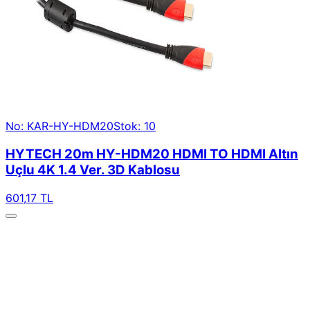
No: KAR-HY-HDM20
Stok: 10
HYTECH 20m HY-HDM20 HDMI TO HDMI Altın
Uçlu 4K 1.4 Ver. 3D Kablosu
601,17 TL