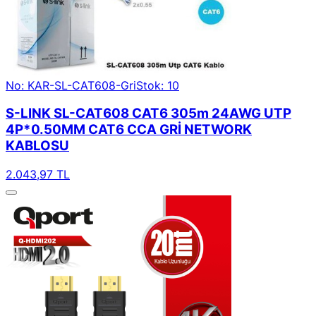
No: KAR-SL-CAT608-Gri
Stok: 10
S-LINK SL-CAT608 CAT6 305m 24AWG UTP
4P*0.50MM CAT6 CCA GRİ NETWORK
KABLOSU
2.043,97 TL