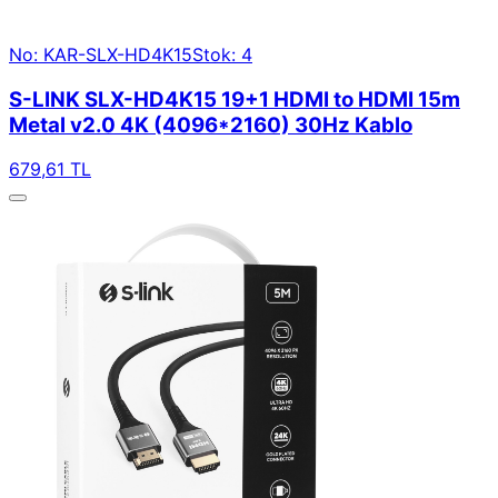
No: KAR-SLX-HD4K15
Stok: 4
S-LINK SLX-HD4K15 19+1 HDMI to HDMI 15m
Metal v2.0 4K (4096*2160) 30Hz Kablo
679,61 TL