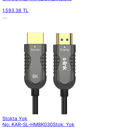
1.593,38 TL
Stokta Yok
No: KAR-SL-HM8K030
Stok: Yok