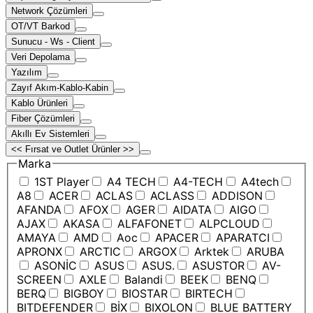
Network Çözümleri
OT/VT Barkod
Sunucu - Ws - Client
Veri Depolama
Yazılım
Zayıf Akım-Kablo-Kabin
Kablo Ürünleri
Fiber Çözümleri
Akıllı Ev Sistemleri
<< Fırsat ve Outlet Ürünler >>
Marka
1ST Player
A4 TECH
A4-TECH
A4tech
A8
ACER
ACLAS
ACLASS
ADDISON
AFANDA
AFOX
AGER
AIDATA
AIGO
AJAX
AKASA
ALFAFONET
ALPCLOUD
AMAYA
AMD
Aoc
APACER
APARATCI
APRONX
ARCTIC
ARGOX
Arktek
ARUBA
ASONİC
ASUS
ASUS.
ASUSTOR
AV-
SCREEN
AXLE
Balandi
BEEK
BENQ
BERQ
BIGBOY
BIOSTAR
BIRTECH
BITDEFENDER
BİX
BIXOLON
BLUE BATTERY