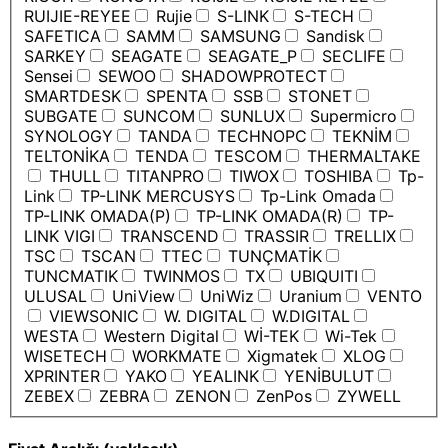
RUIJIE-REYEE
Rujie
S-LINK
S-TECH
SAFETICA
SAMM
SAMSUNG
Sandisk
SARKEY
SEAGATE
SEAGATE_P
SECLIFE
Sensei
SEWOO
SHADOWPROTECT
SMARTDESK
SPENTA
SSB
STONET
SUBGATE
SUNCOM
SUNLUX
Supermicro
SYNOLOGY
TANDA
TECHNOPC
TEKNİM
TELTONİKA
TENDA
TESCOM
THERMALTAKE
THULL
TITANPRO
TIWOX
TOSHIBA
Tp-
Link
TP-LINK MERCUSYS
Tp-Link Omada
TP-LINK OMADA(P)
TP-LINK OMADA(R)
TP-
LINK VIGI
TRANSCEND
TRASSIR
TRELLIX
TSC
TSCAN
TTEC
TUNÇMATİK
TUNCMATIK
TWINMOS
TX
UBIQUITI
ULUSAL
UniView
UniWiz
Uranium
VENTO
VIEWSONIC
W. DIGITAL
W.DIGITAL
WESTA
Western Digital
Wİ-TEK
Wi-Tek
WISETECH
WORKMATE
Xigmatek
XLOG
XPRINTER
YAKO
YEALINK
YENİBULUT
ZEBEX
ZEBRA
ZENON
ZenPos
ZYWELL