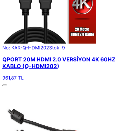
No: KAR-Q-HDMI202
Stok: 9
QPORT 20M HDMI 2.0 VERSİYON 4K 60HZ
KABLO (Q-HDMI202)
961,87 TL