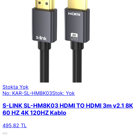
Stokta Yok
No: KAR-SL-HM8K03
Stok: Yok
S-LINK SL-HM8K03 HDMI TO HDMI 3m v2.1 8K
60 HZ 4K 120HZ Kablo
495,82 TL