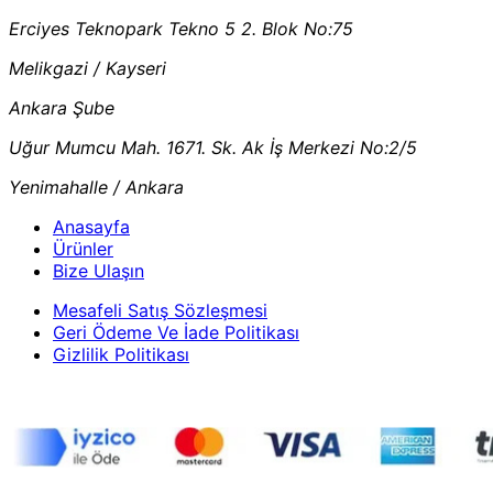
Erciyes Teknopark Tekno 5 2. Blok No:75
Melikgazi / Kayseri
Ankara Şube
Uğur Mumcu Mah. 1671. Sk. Ak İş Merkezi No:2/5
Yenimahalle / Ankara
Anasayfa
Ürünler
Bize Ulaşın
Mesafeli Satış Sözleşmesi
Geri Ödeme Ve İade Politikası
Gizlilik Politikası