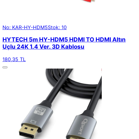
No: KAR-HY-HDM5
Stok: 10
HYTECH 5m HY-HDM5 HDMI TO HDMI Altın
Uçlu 24K 1.4 Ver. 3D Kablosu
180,35 TL