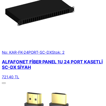
No: KAR-FK-24PORT-SC-DX
Stok: 2
ALFAFONET FİBER PANEL 1U 24 PORT KASETLİ
SC-DX SİYAH
721,40 TL