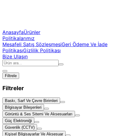
Anasayfa
Ürünler
Politikalarımız
Mesafeli Satış Sözleşmesi
Geri Ödeme Ve İade
Politikası
Gizlilik Politikası
Bize Ulaşın
Filtrele
Filtreler
Baskı, Sarf Ve Çevre Birimleri
Bilgisayar Bileşenleri
Görüntü & Ses Sitemi Ve Aksesuarları
Güç Elektroniği
Güvenlik (CCTV)
Kişisel Bilgisayarlar Ve Aksesuar