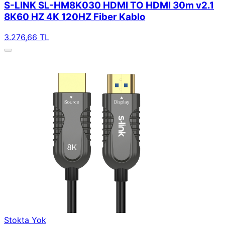
S-LINK SL-HM8K030 HDMI TO HDMI 30m v2.1
8K60 HZ 4K 120HZ Fiber Kablo
3.276,66 TL
Stokta Yok