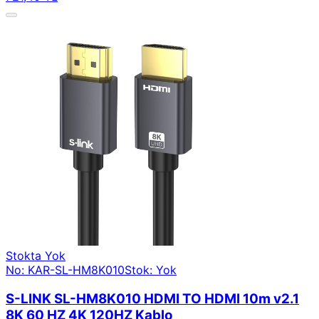
Stokta Yok
No: KAR-SL-HM8K010
Stok: Yok
S-LINK SL-HM8K010 HDMI TO HDMI 10m v2.1
8K 60 HZ 4K 120HZ Kablo