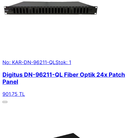
No: KAR-DN-96211-QL
Stok: 1
Digitus DN-96211-QL Fiber Optik 24x Patch
Panel
901,75 TL