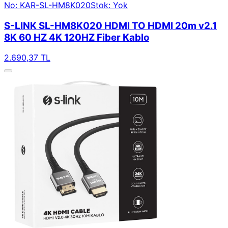
No: KAR-SL-HM8K020
Stok: Yok
S-LINK SL-HM8K020 HDMI TO HDMI 20m v2.1
8K 60 HZ 4K 120HZ Fiber Kablo
2.690,37 TL