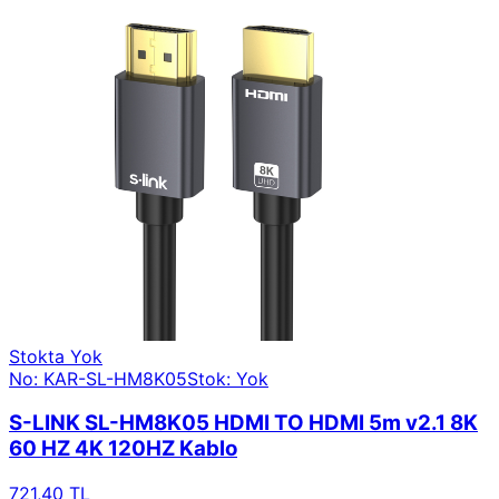
Stokta Yok
No: KAR-SL-HM8K05
Stok: Yok
S-LINK SL-HM8K05 HDMI TO HDMI 5m v2.1 8K
60 HZ 4K 120HZ Kablo
721,40 TL