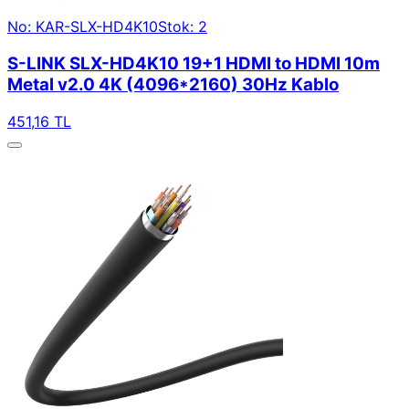
No: KAR-SLX-HD4K10
Stok: 2
S-LINK SLX-HD4K10 19+1 HDMI to HDMI 10m
Metal v2.0 4K (4096*2160) 30Hz Kablo
451,16 TL