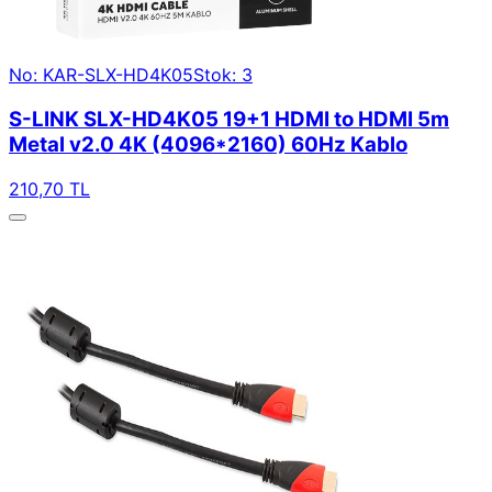
No: KAR-SLX-HD4K05
Stok: 3
S-LINK SLX-HD4K05 19+1 HDMI to HDMI 5m
Metal v2.0 4K (4096*2160) 60Hz Kablo
210,70 TL