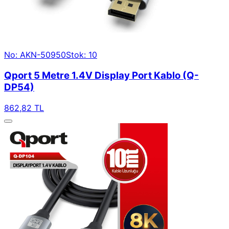
No: AKN-50950
Stok: 10
Qport 5 Metre 1.4V Display Port Kablo (Q-
DP54)
862,82 TL