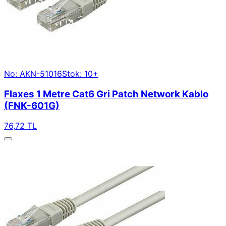
No: AKN-51016
Stok: 10+
Flaxes 1 Metre Cat6 Gri Patch Network Kablo
(FNK-601G)
76,72 TL