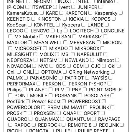
INFINET
INFORM
INOX
INTEL
Intenso
IP-COM
ITSWEEP
İvent
JUNIPER
KameraKutusu
KARE
KAREFON
Kaspersky
KEENETIC
KINGSTON
KIOXIA
KODPOS
KodScan
KONFTEL
Kyocera
LANDE
LECOO
LENOVO
Lg
LOGITECH
LONGLINE
M3 Mobile
MAKELSAN
MARKASIZ
MAXTOR
MEAN WELL
MERVESAN
MICRON
MICROSOFT
MIKADO
MIKROBOX
MILESIGHT
MOLIX
MSI
NARBULUT
NEOFORZA
NETSIM
NEWLAND
Niimbot
NOVACOM
NVC
ODS
OEM
OJC
Oki
Onli
ONLİ
OPTOMA
ORing Networking
PALMX
PANASONİC
PATRIOT
PAYSİS
PERFORMAX
PERKON
PERKON P-SHOP
Philips
PLANET
PLM
PNY
POINT MOBILE
POİNT MOBİLE
POSBANK
POSCLASS
PosTürk
Power Boost
POWERBOOST
POWERCOLOR
PREMIUM MAVİ
PROLINK
PROSKIT
PROXSEN
QNAP
QPORT
QUADRO
QUANMAX
QUANTUM
RAMPAGE
RAPOO
REDROCK
REMOTE 8
REOLINK
RICOH
RONGTA
RUIJIE
RUIJIE REYEE