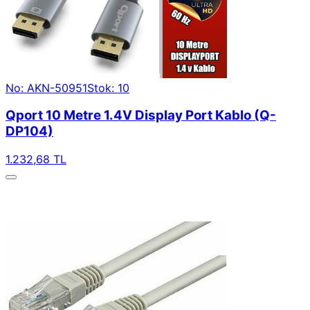
No: AKN-50951
Stok: 10
Qport 10 Metre 1.4V Display Port Kablo (Q-
DP104)
1.232,68 TL