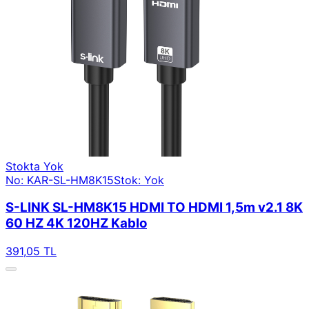
Stokta Yok
No: KAR-SL-HM8K15
Stok: Yok
S-LINK SL-HM8K15 HDMI TO HDMI 1,5m v2.1 8K
60 HZ 4K 120HZ Kablo
391,05 TL