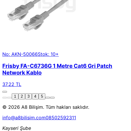
No: AKN-50066
Stok: 10+
Frisby FA-C6736G 1 Metre Cat6 Gri Patch
Network Kablo
37,22 TL
1
2
3
4
5
© 2026 A8 Bilişim. Tüm hakları saklıdır.
info@a8bilisim.com
08502592311
Kayseri Şube